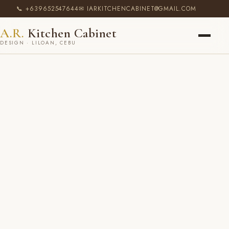
📞 +639652547644
✉ IARKITCHENCABINET@GMAIL.COM
A.R.
Kitchen Cabinet
DESIGN · LILOAN, CEBU