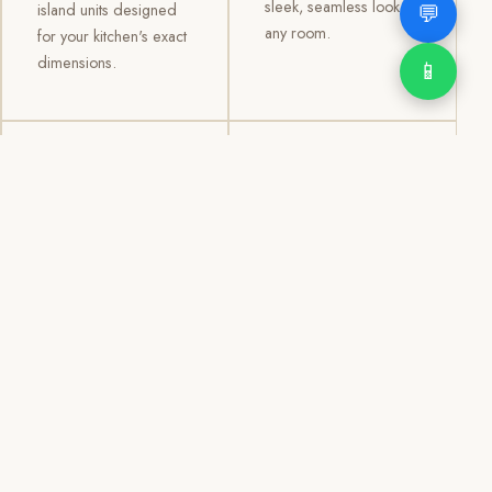
sleek, seamless look to
💬
island units designed
any room.
for your kitchen's exact
dimensions.
📱
03
04
TV /
Office &
Entertainment
Storage
Cabinets
Cabinets
Custom TV walls and
Professional office
entertainment units with
cabinetry, file storage,
concealed cable
display cabinets, and
management, open
shelving systems for
shelving, and
homes, clinics, offices,