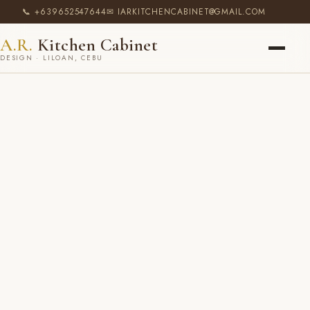
📞 +639652547644
✉ IARKITCHENCABINET@GMAIL.COM
A.R.
Kitchen Cabinet
DESIGN · LILOAN, CEBU