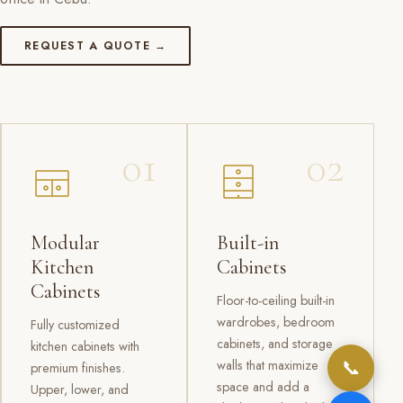
REQUEST A QUOTE →
01
02
Modular
Built-in
Kitchen
Cabinets
Cabinets
Floor-to-ceiling built-in
wardrobes, bedroom
Fully customized
cabinets, and storage
kitchen cabinets with
📞
walls that maximize
premium finishes.
space and add a
Upper, lower, and