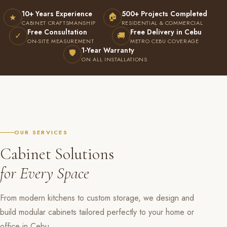
10+ Years Experience
500+ Projects Completed
🏠
★
CABINET CRAFTSMANSHIP
RESIDENTIAL & COMMERCIAL
Free Consultation
Free Delivery in Cebu
✓
🚚
ON-SITE MEASUREMENT
METRO CEBU COVERAGE
1-Year Warranty
🛡
ON ALL INSTALLATIONS
OUR SERVICES
Cabinet Solutions
for Every Space
From modern kitchens to custom storage, we design and
build modular cabinets tailored perfectly to your home or
office in Cebu.