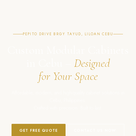
PEPITO DRIVE BRGY TAYUD, LILOAN CEBU
Custom Modular Cabinets
in Cebu –
Designed
for Your Space
Affordable, modern, and high-quality cabinet solutions in
Cebu, Philippines.
Crafted with precision. Built to last.
GET FREE QUOTE
CONTACT US NOW