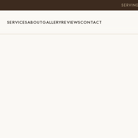
SERVIN
SERVICES
ABOUT
GALLERY
REVIEWS
CONTACT