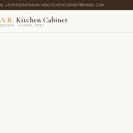
📞 +639652547644
✉ IARKITCHENCABINET@GMAIL.COM
A.R.
Kitchen Cabinet
DESIGN · LILOAN, CEBU