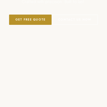
Crafted with precision. Built to last.
GET FREE QUOTE
CONTACT US NOW