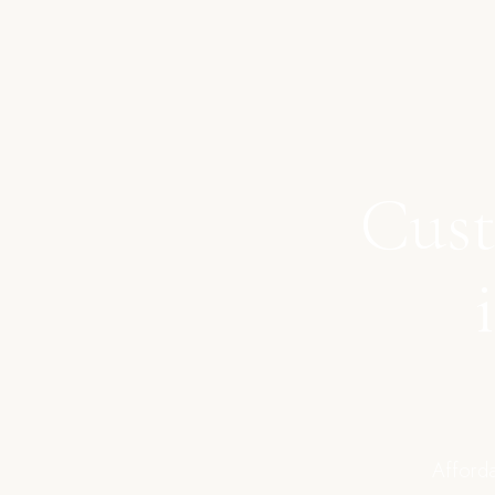
Cust
Afforda