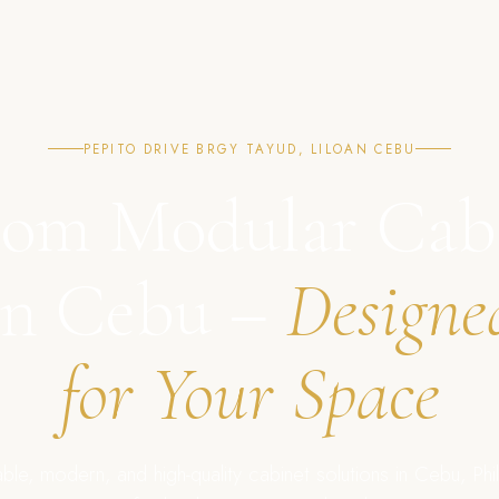
PEPITO DRIVE BRGY TAYUD, LILOAN CEBU
om Modular Cab
in Cebu –
Designe
for Your Space
ble, modern, and high-quality cabinet solutions in Cebu, Phil