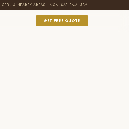
G CEBU & NEARBY AREAS · MON–SAT 8AM–5PM
GET FREE QUOTE