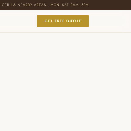
G CEBU & NEARBY AREAS · MON–SAT 8AM–5PM
GET FREE QUOTE