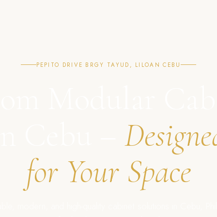
PEPITO DRIVE BRGY TAYUD, LILOAN CEBU
om Modular Cab
in Cebu –
Designe
for Your Space
ble, modern, and high-quality cabinet solutions in Cebu, Phil