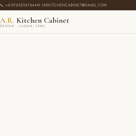
📞 +639652547644
✉ IARKITCHENCABINET@GMAIL.COM
A.R.
Kitchen Cabinet
DESIGN · LILOAN, CEBU