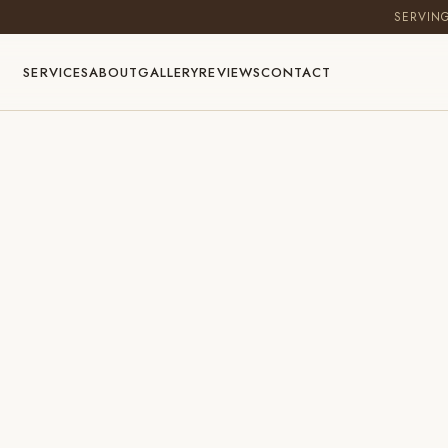
SERVIN
SERVICES
ABOUT
GALLERY
REVIEWS
CONTACT