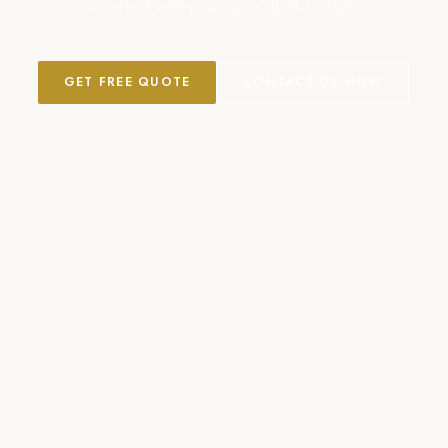
Crafted with precision. Built to last.
GET FREE QUOTE
CONTACT US NOW