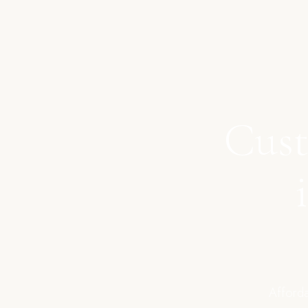
Cust
Afforda