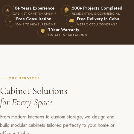
10+ Years Experience
500+ Projects Completed
🏠
★
CABINET CRAFTSMANSHIP
RESIDENTIAL & COMMERCIAL
Free Consultation
Free Delivery in Cebu
✓
🚚
ON-SITE MEASUREMENT
METRO CEBU COVERAGE
1-Year Warranty
🛡
ON ALL INSTALLATIONS
OUR SERVICES
Cabinet Solutions
for Every Space
From modern kitchens to custom storage, we design and
build modular cabinets tailored perfectly to your home or
office in Cebu.