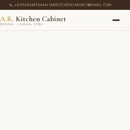
📞 +639652547644
✉ IARKITCHENCABINET@GMAIL.COM
A.R.
Kitchen Cabinet
DESIGN · LILOAN, CEBU