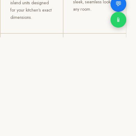
sleek, seamless look to
💬
island units designed
any room.
for your kitchen's exact
dimensions.
📱
03
04
TV /
Office &
Entertainment
Storage
Cabinets
Cabinets
Custom TV walls and
Professional office
entertainment units with
cabinetry, file storage,
concealed cable
display cabinets, and
management, open
shelving systems for
shelving, and
homes, clinics, offices,