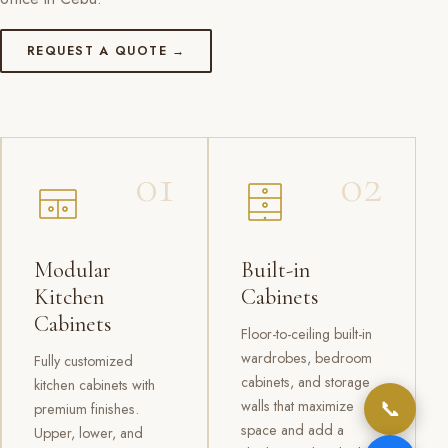
REQUEST A QUOTE →
01
02
Modular
Built-in
Kitchen
Cabinets
Cabinets
Floor-to-ceiling built-in
wardrobes, bedroom
Fully customized
cabinets, and storage
kitchen cabinets with
📞
walls that maximize
premium finishes.
space and add a
Upper, lower, and