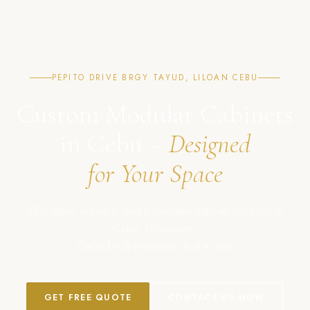
PEPITO DRIVE BRGY TAYUD, LILOAN CEBU
Custom Modular Cabinets
in Cebu –
Designed
for Your Space
Affordable, modern, and high-quality cabinet solutions in
Cebu, Philippines.
Crafted with precision. Built to last.
GET FREE QUOTE
CONTACT US NOW