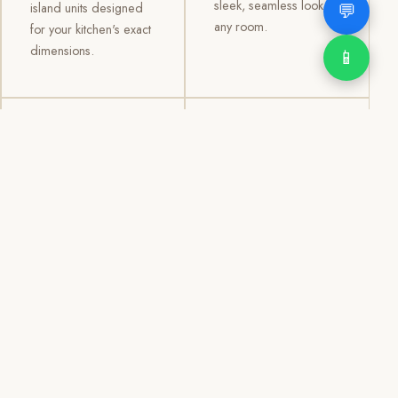
sleek, seamless look to
💬
island units designed
any room.
for your kitchen's exact
dimensions.
📱
03
04
TV /
Office &
Entertainment
Storage
Cabinets
Cabinets
Custom TV walls and
Professional office
entertainment units with
cabinetry, file storage,
concealed cable
display cabinets, and
management, open
shelving systems for
shelving, and
homes, clinics, offices,