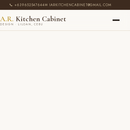
📞 +639652547644
✉ IARKITCHENCABINET@GMAIL.COM
A.R.
Kitchen Cabinet
DESIGN · LILOAN, CEBU