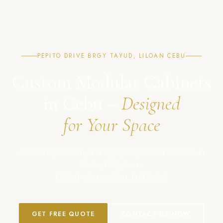
PEPITO DRIVE BRGY TAYUD, LILOAN CEBU
Custom Modular Cabinets
in Cebu –
Designed
for Your Space
Affordable, modern, and high-quality cabinet solutions in
Cebu, Philippines.
Crafted with precision. Built to last.
GET FREE QUOTE
CONTACT US NOW