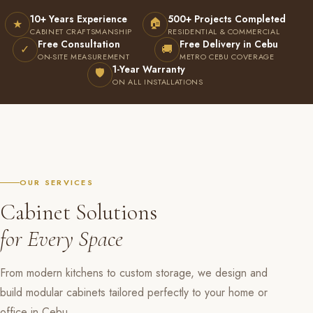
10+ Years Experience
500+ Projects Completed
🏠
★
CABINET CRAFTSMANSHIP
RESIDENTIAL & COMMERCIAL
Free Consultation
Free Delivery in Cebu
✓
🚚
ON-SITE MEASUREMENT
METRO CEBU COVERAGE
1-Year Warranty
🛡
ON ALL INSTALLATIONS
OUR SERVICES
Cabinet Solutions
for Every Space
From modern kitchens to custom storage, we design and
build modular cabinets tailored perfectly to your home or
office in Cebu.