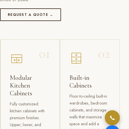
REQUEST A QUOTE →
01
02
Modular
Built-in
Kitchen
Cabinets
Cabinets
Floor-to-ceiling built-in
wardrobes, bedroom
Fully customized
cabinets, and storage
kitchen cabinets with
📞
walls that maximize
premium finishes.
space and add a
Upper, lower, and