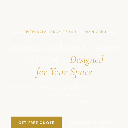
PEPITO DRIVE BRGY TAYUD, LILOAN CEBU
Custom Modular Cabinets
in Cebu –
Designed
for Your Space
Affordable, modern, and high-quality cabinet solutions in
Cebu, Philippines.
Crafted with precision. Built to last.
GET FREE QUOTE
CONTACT US NOW