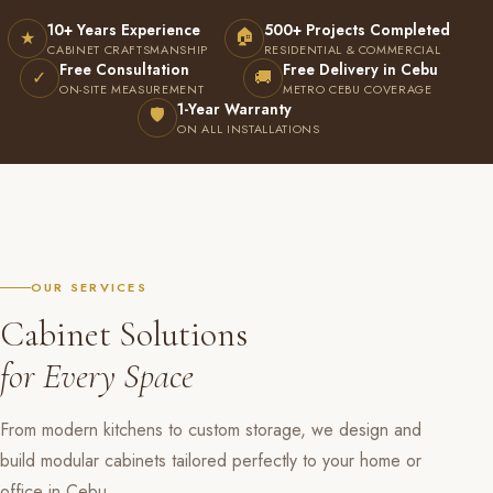
10+ Years Experience
500+ Projects Completed
🏠
★
CABINET CRAFTSMANSHIP
RESIDENTIAL & COMMERCIAL
Free Consultation
Free Delivery in Cebu
✓
🚚
ON-SITE MEASUREMENT
METRO CEBU COVERAGE
1-Year Warranty
🛡
ON ALL INSTALLATIONS
OUR SERVICES
Cabinet Solutions
for Every Space
From modern kitchens to custom storage, we design and
build modular cabinets tailored perfectly to your home or
office in Cebu.