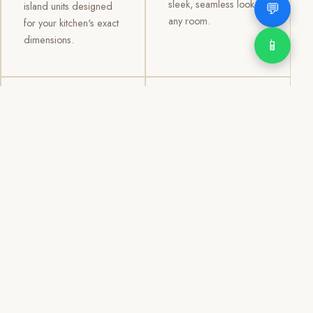
sleek, seamless look to
💬
island units designed
any room.
for your kitchen's exact
dimensions.
📱
03
04
TV /
Office &
Entertainment
Storage
Cabinets
Cabinets
Custom TV walls and
Professional office
entertainment units with
cabinetry, file storage,
concealed cable
display cabinets, and
management, open
shelving systems for
shelving, and
homes, clinics, offices,