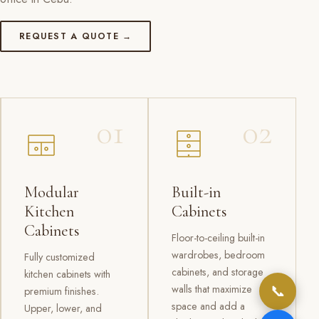
REQUEST A QUOTE →
01
02
Modular
Built-in
Kitchen
Cabinets
Cabinets
Floor-to-ceiling built-in
wardrobes, bedroom
Fully customized
cabinets, and storage
kitchen cabinets with
📞
walls that maximize
premium finishes.
space and add a
Upper, lower, and