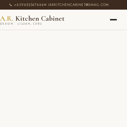
📞 +639652547644
✉ IARKITCHENCABINET@GMAIL.COM
A.R.
Kitchen Cabinet
DESIGN · LILOAN, CEBU