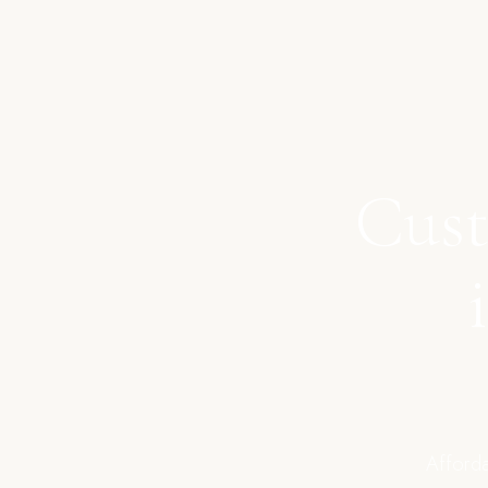
Cust
Afforda