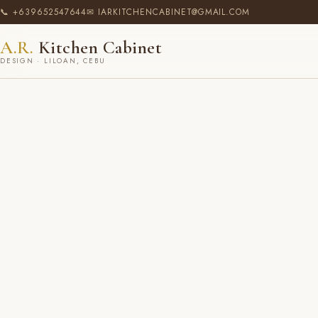
📞 +639652547644
✉ IARKITCHENCABINET@GMAIL.COM
A.R.
Kitchen Cabinet
DESIGN · LILOAN, CEBU