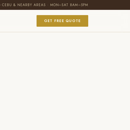
G CEBU & NEARBY AREAS · MON–SAT 8AM–5PM
GET FREE QUOTE