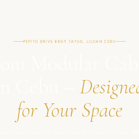
PEPITO DRIVE BRGY TAYUD, LILOAN CEBU
om Modular Cab
in Cebu –
Designe
for Your Space
ble, modern, and high-quality cabinet solutions in Cebu, Phil