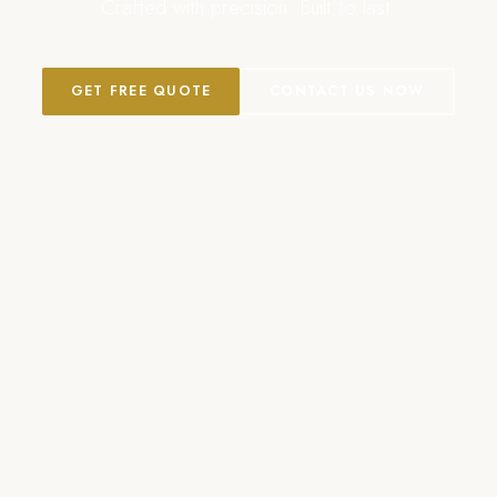
Crafted with precision. Built to last.
GET FREE QUOTE
CONTACT US NOW