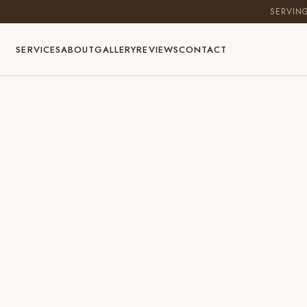
SERVIN
SERVICES
ABOUT
GALLERY
REVIEWS
CONTACT