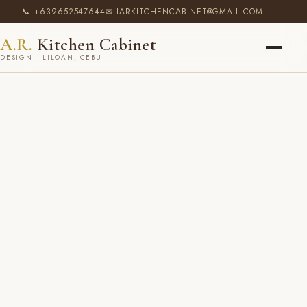
📞 +639652547644
✉ IARKITCHENCABINET@GMAIL.COM
A.R.
Kitchen Cabinet
DESIGN · LILOAN, CEBU