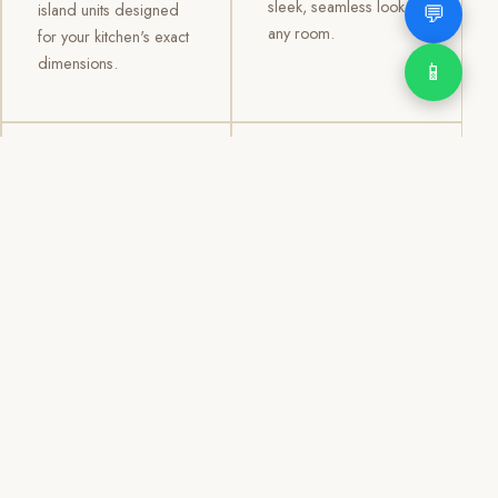
sleek, seamless look to
💬
island units designed
any room.
for your kitchen's exact
dimensions.
📱
03
04
TV /
Office &
Entertainment
Storage
Cabinets
Cabinets
Custom TV walls and
Professional office
entertainment units with
cabinetry, file storage,
concealed cable
display cabinets, and
management, open
shelving systems for
shelving, and
homes, clinics, offices,