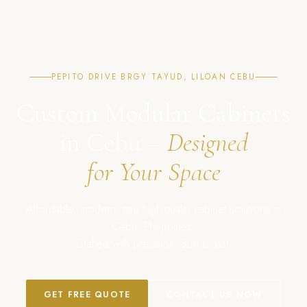
PEPITO DRIVE BRGY TAYUD, LILOAN CEBU
Custom Modular Cabinets
in Cebu –
Designed
for Your Space
Affordable, modern, and high-quality cabinet solutions in
Cebu, Philippines.
Crafted with precision. Built to last.
GET FREE QUOTE
CONTACT US NOW