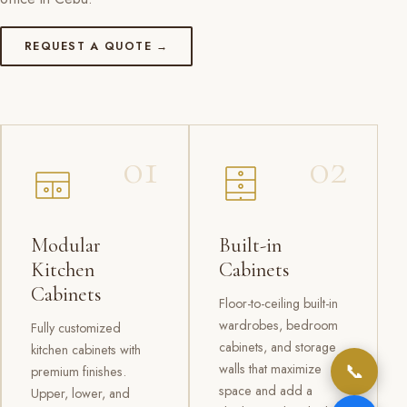
REQUEST A QUOTE →
01
02
Modular
Built-in
Kitchen
Cabinets
Cabinets
Floor-to-ceiling built-in
wardrobes, bedroom
Fully customized
cabinets, and storage
kitchen cabinets with
📞
walls that maximize
premium finishes.
space and add a
Upper, lower, and