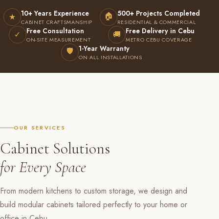
10+ Years Experience
500+ Projects Completed
🏠
★
CABINET CRAFTSMANSHIP
RESIDENTIAL & COMMERCIAL
Free Consultation
Free Delivery in Cebu
✓
🚚
ON-SITE MEASUREMENT
METRO CEBU COVERAGE
1-Year Warranty
🛡
ON ALL INSTALLATIONS
OUR SERVICES
Cabinet Solutions
for Every Space
From modern kitchens to custom storage, we design and
build modular cabinets tailored perfectly to your home or
office in Cebu.