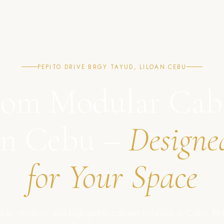
PEPITO DRIVE BRGY TAYUD, LILOAN CEBU
om Modular Cab
in Cebu –
Designe
for Your Space
ble, modern, and high-quality cabinet solutions in Cebu, Phil