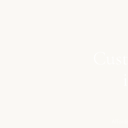
Cust
Afforda