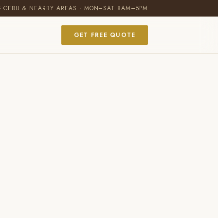
G CEBU & NEARBY AREAS · MON–SAT 8AM–5PM
GET FREE QUOTE