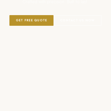
Crafted with precision. Built to last.
GET FREE QUOTE
CONTACT US NOW