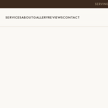
SERVIN
SERVICES
ABOUT
GALLERY
REVIEWS
CONTACT