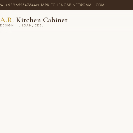
📞 +639652547644
✉ IARKITCHENCABINET@GMAIL.COM
A.R.
Kitchen Cabinet
DESIGN · LILOAN, CEBU