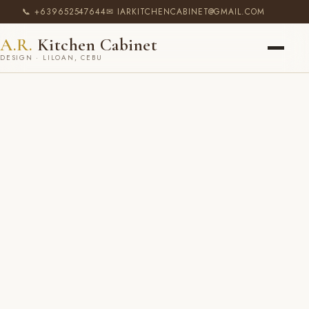
📞 +639652547644
✉ IARKITCHENCABINET@GMAIL.COM
A.R.
Kitchen Cabinet
DESIGN · LILOAN, CEBU