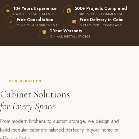
10+ Years Experience
500+ Projects Completed
🏠
★
CABINET CRAFTSMANSHIP
RESIDENTIAL & COMMERCIAL
Free Consultation
Free Delivery in Cebu
✓
🚚
ON-SITE MEASUREMENT
METRO CEBU COVERAGE
1-Year Warranty
🛡
ON ALL INSTALLATIONS
OUR SERVICES
Cabinet Solutions
for Every Space
From modern kitchens to custom storage, we design and
build modular cabinets tailored perfectly to your home or
office in Cebu.