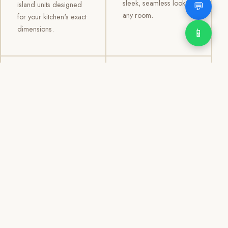
sleek, seamless look to
💬
island units designed
any room.
for your kitchen's exact
dimensions.
📱
03
04
TV /
Office &
Entertainment
Storage
Cabinets
Cabinets
Custom TV walls and
Professional office
entertainment units with
cabinetry, file storage,
concealed cable
display cabinets, and
management, open
shelving systems for
shelving, and
homes, clinics, offices,