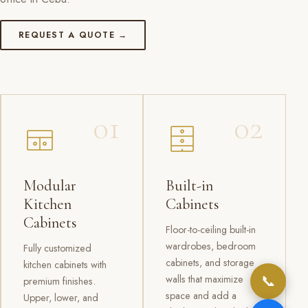
REQUEST A QUOTE →
01
02
Modular
Built-in
Kitchen
Cabinets
Cabinets
Floor-to-ceiling built-in
wardrobes, bedroom
Fully customized
cabinets, and storage
kitchen cabinets with
📞
walls that maximize
premium finishes.
space and add a
Upper, lower, and