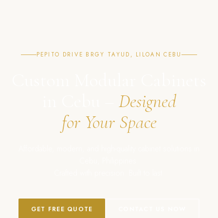
PEPITO DRIVE BRGY TAYUD, LILOAN CEBU
Custom Modular Cabinets
in Cebu –
Designed
for Your Space
Affordable, modern, and high-quality cabinet solutions in
Cebu, Philippines.
Crafted with precision. Built to last.
GET FREE QUOTE
CONTACT US NOW