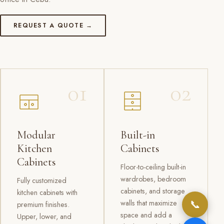
REQUEST A QUOTE →
01
02
Modular
Built-in
Kitchen
Cabinets
Cabinets
Floor-to-ceiling built-in
wardrobes, bedroom
Fully customized
cabinets, and storage
kitchen cabinets with
📞
walls that maximize
premium finishes.
space and add a
Upper, lower, and