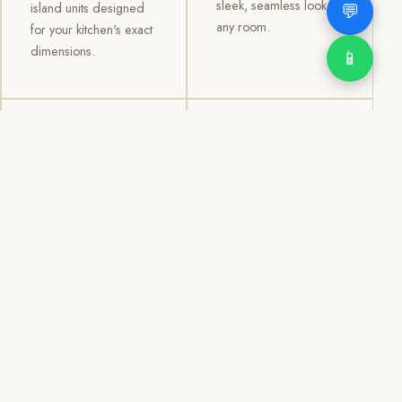
sleek, seamless look to
💬
island units designed
any room.
for your kitchen's exact
dimensions.
📱
03
04
TV /
Office &
Entertainment
Storage
Cabinets
Cabinets
Custom TV walls and
Professional office
entertainment units with
cabinetry, file storage,
concealed cable
display cabinets, and
management, open
shelving systems for
shelving, and
homes, clinics, offices,