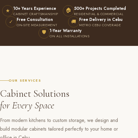
10+ Years Experience
500+ Projects Completed
🏠
★
CABINET CRAFTSMANSHIP
RESIDENTIAL & COMMERCIAL
Free Consultation
Free Delivery in Cebu
✓
🚚
ON-SITE MEASUREMENT
METRO CEBU COVERAGE
1-Year Warranty
🛡
ON ALL INSTALLATIONS
OUR SERVICES
Cabinet Solutions
for Every Space
From modern kitchens to custom storage, we design and
build modular cabinets tailored perfectly to your home or
office in Cebu.