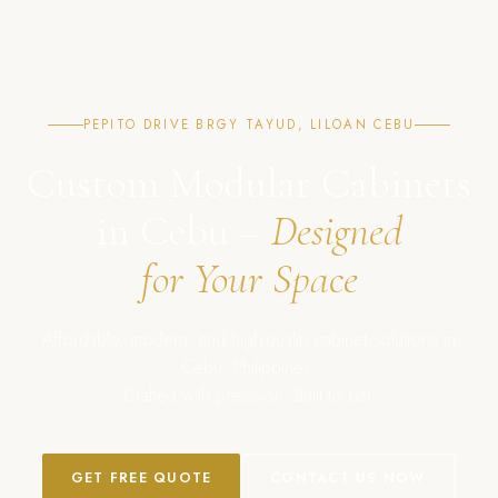
PEPITO DRIVE BRGY TAYUD, LILOAN CEBU
Custom Modular Cabinets
in Cebu –
Designed
for Your Space
Affordable, modern, and high-quality cabinet solutions in
Cebu, Philippines.
Crafted with precision. Built to last.
GET FREE QUOTE
CONTACT US NOW