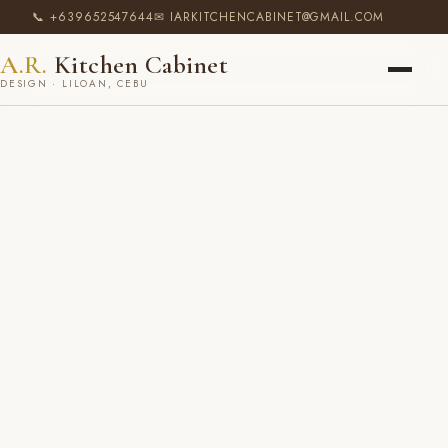
📞 +639652547644
✉ IARKITCHENCABINET@GMAIL.COM
A.R.
Kitchen Cabinet
DESIGN · LILOAN, CEBU