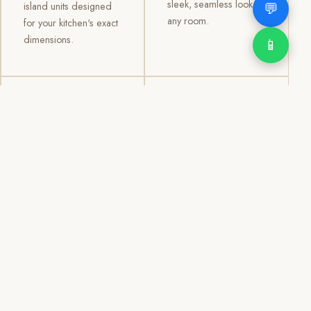
sleek, seamless look to
💬
island units designed
any room.
for your kitchen's exact
dimensions.
📱
03
04
TV /
Office &
Entertainment
Storage
Cabinets
Cabinets
Custom TV walls and
Professional office
entertainment units with
cabinetry, file storage,
concealed cable
display cabinets, and
management, open
shelving systems for
shelving, and
homes, clinics, offices,