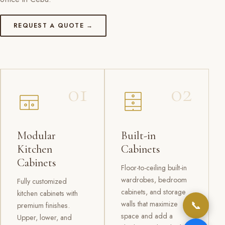
REQUEST A QUOTE →
01
02
Modular
Built-in
Kitchen
Cabinets
Cabinets
Floor-to-ceiling built-in
wardrobes, bedroom
Fully customized
cabinets, and storage
kitchen cabinets with
📞
walls that maximize
premium finishes.
space and add a
Upper, lower, and