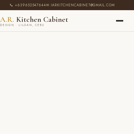
📞 +639652547644
✉ IARKITCHENCABINET@GMAIL.COM
A.R.
Kitchen Cabinet
DESIGN · LILOAN, CEBU