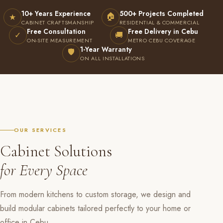
10+ Years Experience
500+ Projects Completed
🏠
★
CABINET CRAFTSMANSHIP
RESIDENTIAL & COMMERCIAL
Free Consultation
Free Delivery in Cebu
✓
🚚
ON-SITE MEASUREMENT
METRO CEBU COVERAGE
1-Year Warranty
🛡
ON ALL INSTALLATIONS
OUR SERVICES
Cabinet Solutions
for Every Space
From modern kitchens to custom storage, we design and
build modular cabinets tailored perfectly to your home or
office in Cebu.