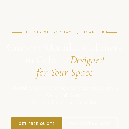
PEPITO DRIVE BRGY TAYUD, LILOAN CEBU
Custom Modular Cabinets
in Cebu –
Designed
for Your Space
Affordable, modern, and high-quality cabinet solutions in
Cebu, Philippines.
Crafted with precision. Built to last.
GET FREE QUOTE
CONTACT US NOW