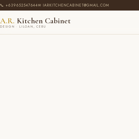
📞 +639652547644
✉ IARKITCHENCABINET@GMAIL.COM
A.R.
Kitchen Cabinet
DESIGN · LILOAN, CEBU