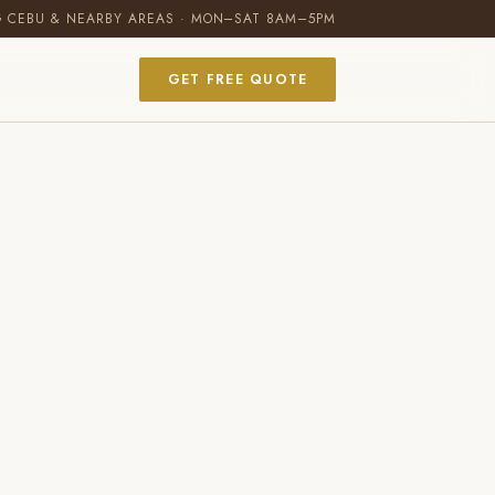
G CEBU & NEARBY AREAS · MON–SAT 8AM–5PM
GET FREE QUOTE