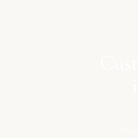
Cust
Afforda