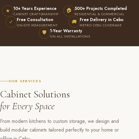
10+ Years Experience
500+ Projects Completed
🏠
★
CABINET CRAFTSMANSHIP
RESIDENTIAL & COMMERCIAL
Free Consultation
Free Delivery in Cebu
✓
🚚
ON-SITE MEASUREMENT
METRO CEBU COVERAGE
1-Year Warranty
🛡
ON ALL INSTALLATIONS
OUR SERVICES
Cabinet Solutions
for Every Space
From modern kitchens to custom storage, we design and
build modular cabinets tailored perfectly to your home or
office in Cebu.