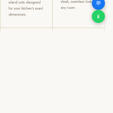
sleek, seamless look to
💬
island units designed
any room.
for your kitchen's exact
dimensions.
📱
03
04
TV /
Office &
Entertainment
Storage
Cabinets
Cabinets
Custom TV walls and
Professional office
entertainment units with
cabinetry, file storage,
concealed cable
display cabinets, and
management, open
shelving systems for
shelving, and
homes, clinics, offices,