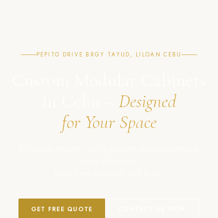
PEPITO DRIVE BRGY TAYUD, LILOAN CEBU
Custom Modular Cabinets
in Cebu –
Designed
for Your Space
Affordable, modern, and high-quality cabinet solutions in
Cebu, Philippines.
Crafted with precision. Built to last.
GET FREE QUOTE
CONTACT US NOW