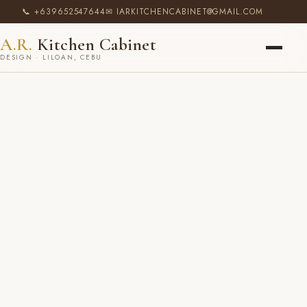
📞 +639652547644
✉ IARKITCHENCABINET@GMAIL.COM
A.R.
Kitchen Cabinet
DESIGN · LILOAN, CEBU