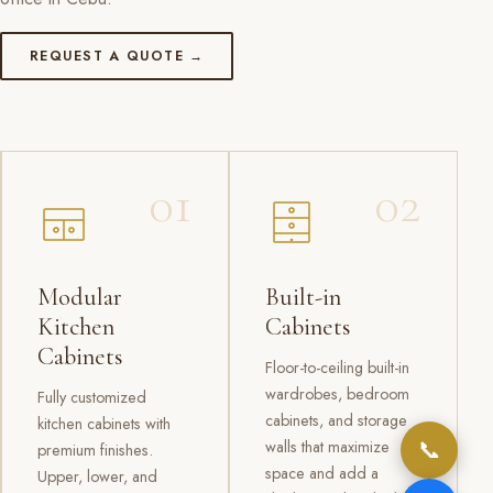
REQUEST A QUOTE →
01
02
Modular
Built-in
Kitchen
Cabinets
Cabinets
Floor-to-ceiling built-in
wardrobes, bedroom
Fully customized
cabinets, and storage
kitchen cabinets with
📞
walls that maximize
premium finishes.
space and add a
Upper, lower, and